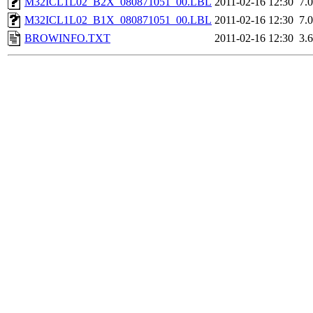
M32ICL1L02_B2X_080871051_00.LBL
2011-02-16 12:30
7.
M32ICL1L02_B1X_080871051_00.LBL
2011-02-16 12:30
7.
BROWINFO.TXT
2011-02-16 12:30
3.