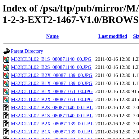
Index of /psa/ftp/pub/mirr
1-2-3-EXT2-1467-V1.0/BROW
Name
Last modified
Si
Parent Directory
M32ICL3L02_B1S_080871140_00.JPG
2011-02-16 12:30
1.
M32ICL3L02_B2S_080871140_00.JPG
2011-02-16 12:30
1.
M32ICL2L02_B2X_080871139_00.JPG
2011-02-16 12:30
1.
M32ICL2L02_B1X_080871139_00.JPG
2011-02-16 12:30
1.
M32ICL1L02_B1X_080871051_00.JPG
2011-02-16 12:30
91
M32ICL1L02_B2X_080871051_00.JPG
2011-02-16 12:30
41
M32ICL3L02_B2S_080871140_00.LBL
2011-02-16 12:30
7.
M32ICL3L02_B1S_080871140_00.LBL
2011-02-16 12:30
7.
M32ICL2L02_B2X_080871139_00.LBL
2011-02-16 12:30
7.
M32ICL2L02_B1X_080871139_00.LBL
2011-02-16 12:30
7.