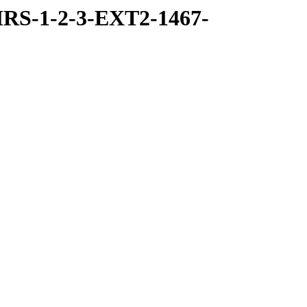
RS-1-2-3-EXT2-1467-