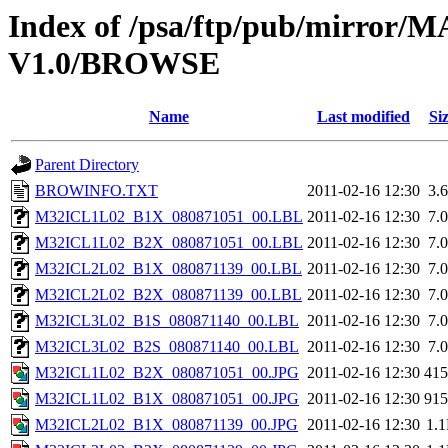
Index of /psa/ftp/pub/mirr
V1.0/BROWSE
Name
Last modified
Si
Parent Directory
BROWINFO.TXT
2011-02-16 12:30
3.
M32ICL1L02_B1X_080871051_00.LBL
2011-02-16 12:30
7.
M32ICL1L02_B2X_080871051_00.LBL
2011-02-16 12:30
7.
M32ICL2L02_B1X_080871139_00.LBL
2011-02-16 12:30
7.
M32ICL2L02_B2X_080871139_00.LBL
2011-02-16 12:30
7.
M32ICL3L02_B1S_080871140_00.LBL
2011-02-16 12:30
7.
M32ICL3L02_B2S_080871140_00.LBL
2011-02-16 12:30
7.
M32ICL1L02_B2X_080871051_00.JPG
2011-02-16 12:30
41
M32ICL1L02_B1X_080871051_00.JPG
2011-02-16 12:30
91
M32ICL2L02_B1X_080871139_00.JPG
2011-02-16 12:30
1.