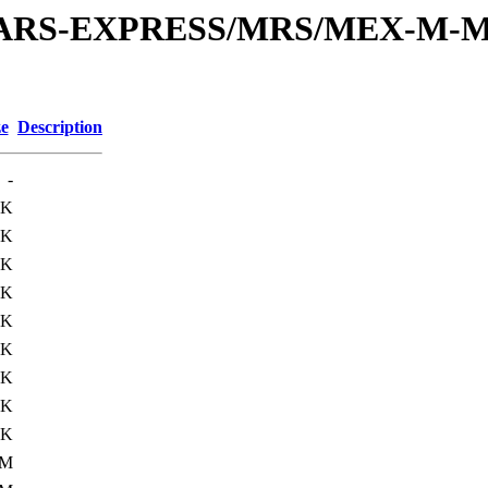
or/MARS-EXPRESS/MRS/MEX-M-M
ze
Description
-
6K
0K
0K
0K
0K
0K
0K
5K
5K
1M