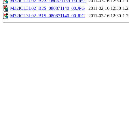
M32ICL2L02_B2X_080871139_00.JPG
2011-02-16 12:30
1.
M32ICL3L02_B2S_080871140_00.JPG
2011-02-16 12:30
1.
M32ICL3L02_B1S_080871140_00.JPG
2011-02-16 12:30
1.