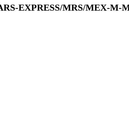
or/MARS-EXPRESS/MRS/MEX-M-M