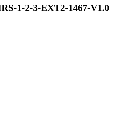
RS-1-2-3-EXT2-1467-V1.0