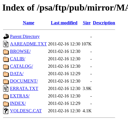
Index of /psa/ftp/pub/mirr
Name
Last modified
Size
Description
Parent Directory
-
AAREADME.TXT
2011-02-16 12:30
107K
BROWSE/
2011-02-16 12:30
-
CALIB/
2011-02-16 12:30
-
CATALOG/
2011-02-16 12:30
-
DATA/
2011-02-16 12:29
-
DOCUMENT/
2011-02-16 12:30
-
ERRATA.TXT
2011-02-16 12:30
3.9K
EXTRAS/
2011-02-16 12:30
-
INDEX/
2011-02-16 12:29
-
VOLDESC.CAT
2011-02-16 12:30
4.1K