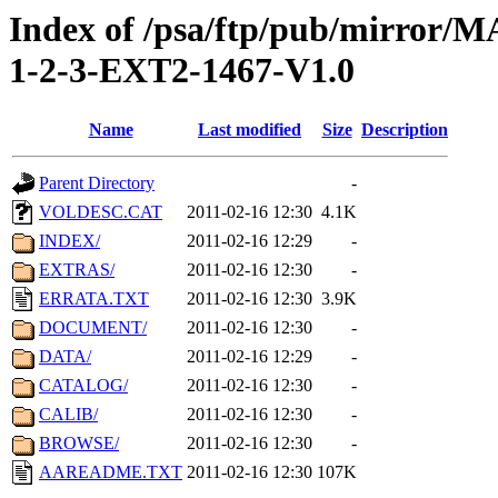
Index of /psa/ftp/pub/mirr
1-2-3-EXT2-1467-V1.0
Name
Last modified
Size
Description
Parent Directory
-
VOLDESC.CAT
2011-02-16 12:30
4.1K
INDEX/
2011-02-16 12:29
-
EXTRAS/
2011-02-16 12:30
-
ERRATA.TXT
2011-02-16 12:30
3.9K
DOCUMENT/
2011-02-16 12:30
-
DATA/
2011-02-16 12:29
-
CATALOG/
2011-02-16 12:30
-
CALIB/
2011-02-16 12:30
-
BROWSE/
2011-02-16 12:30
-
AAREADME.TXT
2011-02-16 12:30
107K