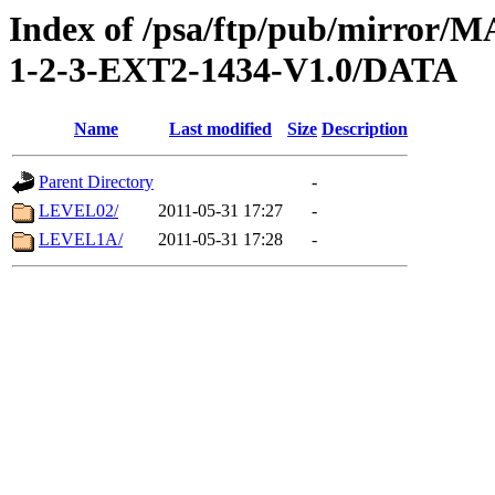
Index of /psa/ftp/pub/mirr
1-2-3-EXT2-1434-V1.0/DATA
Name
Last modified
Size
Description
Parent Directory
-
LEVEL02/
2011-05-31 17:27
-
LEVEL1A/
2011-05-31 17:28
-