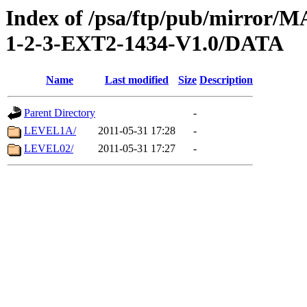
Index of /psa/ftp/pub/mirr
1-2-3-EXT2-1434-V1.0/DATA
Name
Last modified
Size
Description
Parent Directory
-
LEVEL1A/
2011-05-31 17:28
-
LEVEL02/
2011-05-31 17:27
-