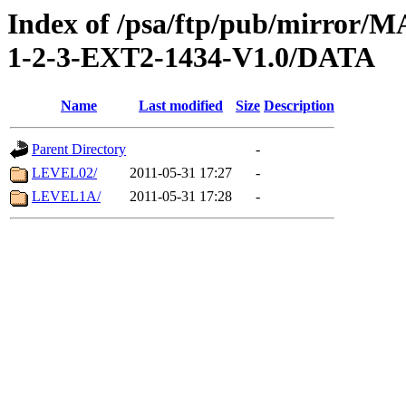
Index of /psa/ftp/pub/mirr
1-2-3-EXT2-1434-V1.0/DATA
Name
Last modified
Size
Description
Parent Directory
-
LEVEL02/
2011-05-31 17:27
-
LEVEL1A/
2011-05-31 17:28
-