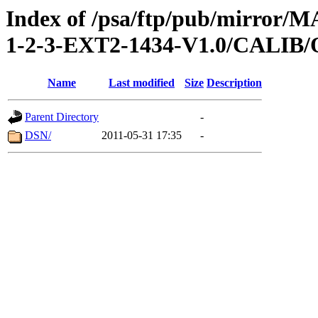
Index of /psa/ftp/pub/mirr
1-2-3-EXT2-1434-V1.0/CALI
Name
Last modified
Size
Description
Parent Directory
-
DSN/
2011-05-31 17:35
-