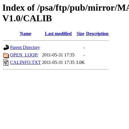
Index of /psa/ftp/pub/mirr
V1.0/CALIB
Name
Last modified
Size
Description
Parent Directory
-
OPEN_LOOP/
2011-05-31 17:35
-
CALINFO.TXT
2011-05-31 17:35
3.0K