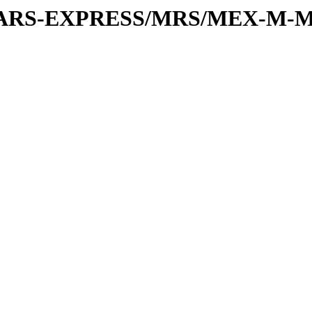
or/MARS-EXPRESS/MRS/MEX-M-M