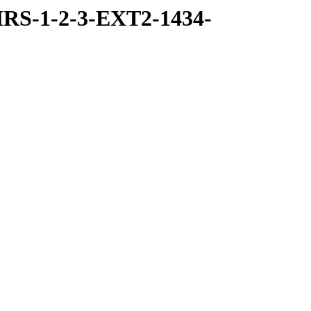
RS-1-2-3-EXT2-1434-