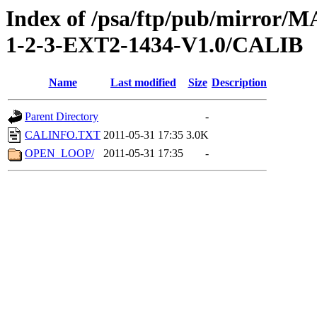
Index of /psa/ftp/pub/mirr
1-2-3-EXT2-1434-V1.0/CALIB
Name
Last modified
Size
Description
Parent Directory
-
CALINFO.TXT
2011-05-31 17:35
3.0K
OPEN_LOOP/
2011-05-31 17:35
-