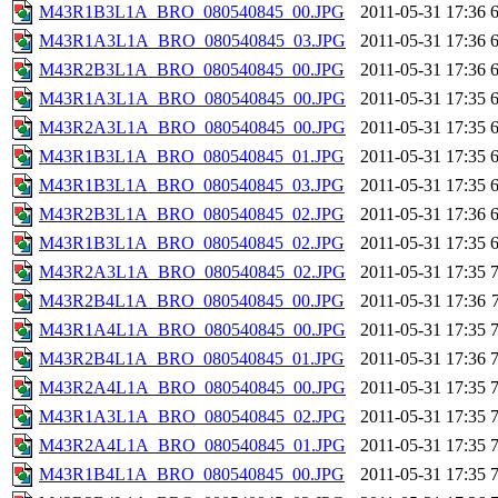
M43R1B3L1A_BRO_080540845_00.JPG
2011-05-31 17:36
M43R1A3L1A_BRO_080540845_03.JPG
2011-05-31 17:36
M43R2B3L1A_BRO_080540845_00.JPG
2011-05-31 17:36
M43R1A3L1A_BRO_080540845_00.JPG
2011-05-31 17:35
M43R2A3L1A_BRO_080540845_00.JPG
2011-05-31 17:35
M43R1B3L1A_BRO_080540845_01.JPG
2011-05-31 17:35
M43R1B3L1A_BRO_080540845_03.JPG
2011-05-31 17:35
M43R2B3L1A_BRO_080540845_02.JPG
2011-05-31 17:36
M43R1B3L1A_BRO_080540845_02.JPG
2011-05-31 17:35
M43R2A3L1A_BRO_080540845_02.JPG
2011-05-31 17:35
M43R2B4L1A_BRO_080540845_00.JPG
2011-05-31 17:36
M43R1A4L1A_BRO_080540845_00.JPG
2011-05-31 17:35
M43R2B4L1A_BRO_080540845_01.JPG
2011-05-31 17:36
M43R2A4L1A_BRO_080540845_00.JPG
2011-05-31 17:35
M43R1A3L1A_BRO_080540845_02.JPG
2011-05-31 17:35
M43R2A4L1A_BRO_080540845_01.JPG
2011-05-31 17:35
M43R1B4L1A_BRO_080540845_00.JPG
2011-05-31 17:35