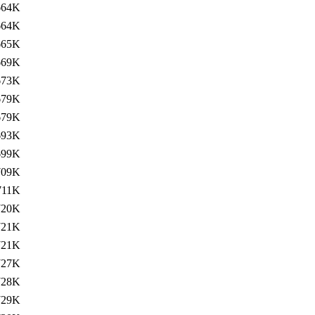
664K
664K
665K
669K
673K
679K
679K
693K
699K
709K
711K
720K
721K
721K
727K
728K
729K