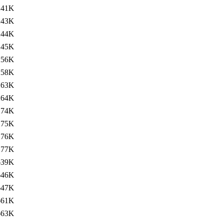
241K
243K
244K
245K
256K
258K
263K
264K
274K
275K
276K
277K
639K
646K
647K
661K
663K