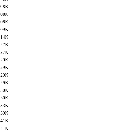
7.8K
208K
208K
209K
214K
227K
227K
229K
229K
229K
229K
230K
230K
233K
239K
241K
241K