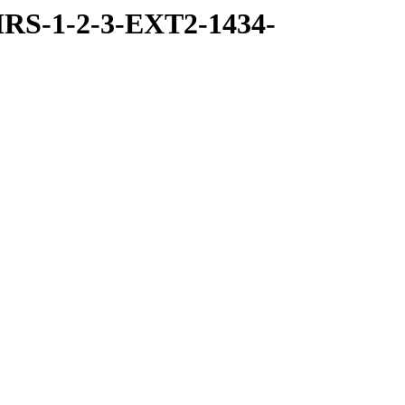
RS-1-2-3-EXT2-1434-