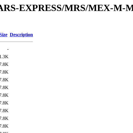
or/MARS-EXPRESS/MRS/MEX-M-M
Size
Description
-
1.3K
7.8K
7.8K
7.8K
7.8K
7.8K
7.8K
7.8K
7.8K
7.8K