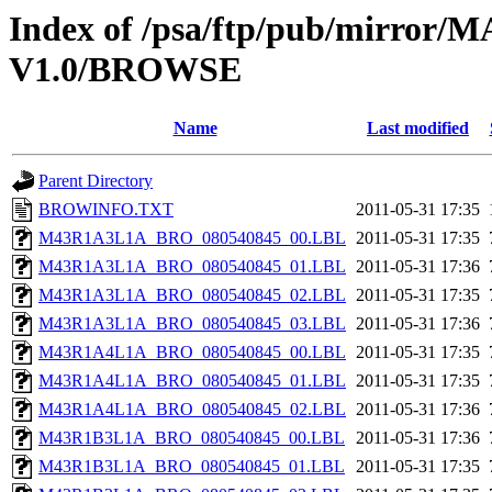
Index of /psa/ftp/pub/mirr
V1.0/BROWSE
Name
Last modified
Parent Directory
BROWINFO.TXT
2011-05-31 17:35
M43R1A3L1A_BRO_080540845_00.LBL
2011-05-31 17:35
M43R1A3L1A_BRO_080540845_01.LBL
2011-05-31 17:36
M43R1A3L1A_BRO_080540845_02.LBL
2011-05-31 17:35
M43R1A3L1A_BRO_080540845_03.LBL
2011-05-31 17:36
M43R1A4L1A_BRO_080540845_00.LBL
2011-05-31 17:35
M43R1A4L1A_BRO_080540845_01.LBL
2011-05-31 17:35
M43R1A4L1A_BRO_080540845_02.LBL
2011-05-31 17:36
M43R1B3L1A_BRO_080540845_00.LBL
2011-05-31 17:36
M43R1B3L1A_BRO_080540845_01.LBL
2011-05-31 17:35