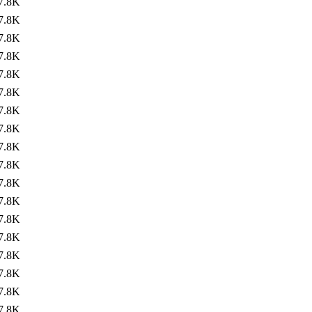
7.8K
7.8K
7.8K
7.8K
7.8K
7.8K
7.8K
7.8K
7.8K
7.8K
7.8K
7.8K
7.8K
7.8K
7.8K
7.8K
7.8K
7.8K