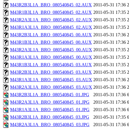
M43R2B3L1A_BRO_080540845_02.AUX
2011-05-31 17:36
M43R1B3L1A_BRO_080540845_02.AUX
2011-05-31 17:35
M43R2A3L1A_BRO_080540845_02.AUX
2011-05-31 17:35
M43R1A3L1A_BRO_080540845_02.AUX
2011-05-31 17:35
M43R2B3L1A_BRO_080540845_00.AUX
2011-05-31 17:36
M43R1B3L1A_BRO_080540845_00.AUX
2011-05-31 17:36
M43R2A3L1A_BRO_080540845_00.AUX
2011-05-31 17:35
M43R1A3L1A_BRO_080540845_00.AUX
2011-05-31 17:35
M43R1B3L1A_BRO_080540845_03.AUX
2011-05-31 17:35
M43R2B3L1A_BRO_080540845_03.AUX
2011-05-31 17:35
M43R1A3L1A_BRO_080540845_03.AUX
2011-05-31 17:36
M43R2A3L1A_BRO_080540845_03.AUX
2011-05-31 17:36
M43R2B3L1A_BRO_080540845_01.JPG
2011-05-31 17:36
M43R2A3L1A_BRO_080540845_01.JPG
2011-05-31 17:36
M43R1A3L1A_BRO_080540845_01.JPG
2011-05-31 17:36
M43R2B3L1A_BRO_080540845_03.JPG
2011-05-31 17:35
M43R2A3L1A_BRO_080540845_03.JPG
2011-05-31 17:36