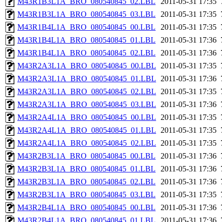
M43R1B3L1A_BRO_080540845_02.LBL
2011-05-31 17:35
M43R1B3L1A_BRO_080540845_03.LBL
2011-05-31 17:35
M43R1B4L1A_BRO_080540845_00.LBL
2011-05-31 17:35
M43R1B4L1A_BRO_080540845_01.LBL
2011-05-31 17:36
M43R1B4L1A_BRO_080540845_02.LBL
2011-05-31 17:36
M43R2A3L1A_BRO_080540845_00.LBL
2011-05-31 17:35
M43R2A3L1A_BRO_080540845_01.LBL
2011-05-31 17:36
M43R2A3L1A_BRO_080540845_02.LBL
2011-05-31 17:35
M43R2A3L1A_BRO_080540845_03.LBL
2011-05-31 17:36
M43R2A4L1A_BRO_080540845_00.LBL
2011-05-31 17:35
M43R2A4L1A_BRO_080540845_01.LBL
2011-05-31 17:35
M43R2A4L1A_BRO_080540845_02.LBL
2011-05-31 17:35
M43R2B3L1A_BRO_080540845_00.LBL
2011-05-31 17:36
M43R2B3L1A_BRO_080540845_01.LBL
2011-05-31 17:36
M43R2B3L1A_BRO_080540845_02.LBL
2011-05-31 17:36
M43R2B3L1A_BRO_080540845_03.LBL
2011-05-31 17:35
M43R2B4L1A_BRO_080540845_00.LBL
2011-05-31 17:36
M43R2B4L1A_BRO_080540845_01.LBL
2011-05-31 17:36