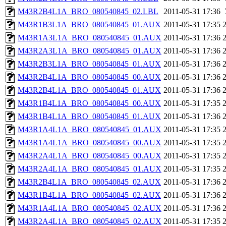
M43R2B4L1A_BRO_080540845_02.LBL
2011-05-31 17:36
M43R1B3L1A_BRO_080540845_01.AUX
2011-05-31 17:35
M43R1A3L1A_BRO_080540845_01.AUX
2011-05-31 17:36
M43R2A3L1A_BRO_080540845_01.AUX
2011-05-31 17:36
M43R2B3L1A_BRO_080540845_01.AUX
2011-05-31 17:36
M43R2B4L1A_BRO_080540845_00.AUX
2011-05-31 17:36
M43R2B4L1A_BRO_080540845_01.AUX
2011-05-31 17:36
M43R1B4L1A_BRO_080540845_00.AUX
2011-05-31 17:35
M43R1B4L1A_BRO_080540845_01.AUX
2011-05-31 17:36
M43R1A4L1A_BRO_080540845_01.AUX
2011-05-31 17:35
M43R1A4L1A_BRO_080540845_00.AUX
2011-05-31 17:35
M43R2A4L1A_BRO_080540845_00.AUX
2011-05-31 17:35
M43R2A4L1A_BRO_080540845_01.AUX
2011-05-31 17:35
M43R2B4L1A_BRO_080540845_02.AUX
2011-05-31 17:36
M43R1B4L1A_BRO_080540845_02.AUX
2011-05-31 17:36
M43R1A4L1A_BRO_080540845_02.AUX
2011-05-31 17:36
M43R2A4L1A_BRO_080540845_02.AUX
2011-05-31 17:35