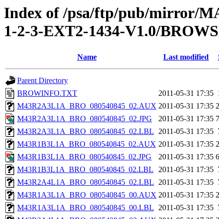
Index of /psa/ftp/pub/mirr
1-2-3-EXT2-1434-V1.0/BROW
Name
Last modified
Parent Directory
BROWINFO.TXT
2011-05-31 17:35
M43R2A3L1A_BRO_080540845_02.AUX
2011-05-31 17:35
M43R2A3L1A_BRO_080540845_02.JPG
2011-05-31 17:35
M43R2A3L1A_BRO_080540845_02.LBL
2011-05-31 17:35
M43R1B3L1A_BRO_080540845_02.AUX
2011-05-31 17:35
M43R1B3L1A_BRO_080540845_02.JPG
2011-05-31 17:35
M43R1B3L1A_BRO_080540845_02.LBL
2011-05-31 17:35
M43R2A4L1A_BRO_080540845_02.LBL
2011-05-31 17:35
M43R1A3L1A_BRO_080540845_00.AUX
2011-05-31 17:35
M43R1A3L1A_BRO_080540845_00.LBL
2011-05-31 17:35