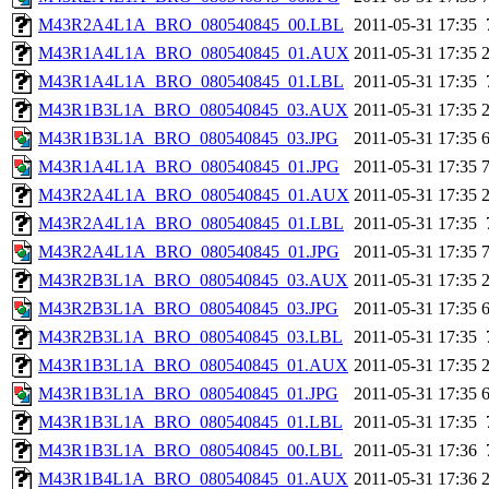
M43R2A4L1A_BRO_080540845_00.LBL
2011-05-31 17:35
M43R1A4L1A_BRO_080540845_01.AUX
2011-05-31 17:35
M43R1A4L1A_BRO_080540845_01.LBL
2011-05-31 17:35
M43R1B3L1A_BRO_080540845_03.AUX
2011-05-31 17:35
M43R1B3L1A_BRO_080540845_03.JPG
2011-05-31 17:35
M43R1A4L1A_BRO_080540845_01.JPG
2011-05-31 17:35
M43R2A4L1A_BRO_080540845_01.AUX
2011-05-31 17:35
M43R2A4L1A_BRO_080540845_01.LBL
2011-05-31 17:35
M43R2A4L1A_BRO_080540845_01.JPG
2011-05-31 17:35
M43R2B3L1A_BRO_080540845_03.AUX
2011-05-31 17:35
M43R2B3L1A_BRO_080540845_03.JPG
2011-05-31 17:35
M43R2B3L1A_BRO_080540845_03.LBL
2011-05-31 17:35
M43R1B3L1A_BRO_080540845_01.AUX
2011-05-31 17:35
M43R1B3L1A_BRO_080540845_01.JPG
2011-05-31 17:35
M43R1B3L1A_BRO_080540845_01.LBL
2011-05-31 17:35
M43R1B3L1A_BRO_080540845_00.LBL
2011-05-31 17:36
M43R1B4L1A_BRO_080540845_01.AUX
2011-05-31 17:36