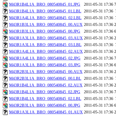
M43R1B4L1A_BRO_080540845_01.JPG
2011-05-31 17:36
M43R1B4L1A_BRO_080540845_01.LBL
2011-05-31 17:36
M43R1A4L1A_BRO_080540845_02.LBL
2011-05-31 17:36
M43R1B3L1A_BRO_080540845_00.AUX
2011-05-31 17:36
M43R1B3L1A_BRO_080540845_00.JPG
2011-05-31 17:36
M43R1A3L1A_BRO_080540845_03.AUX
2011-05-31 17:36
M43R1A3L1A_BRO_080540845_03.LBL
2011-05-31 17:36
M43R1A4L1A_BRO_080540845_02.AUX
2011-05-31 17:36
M43R1A4L1A_BRO_080540845_02.JPG
2011-05-31 17:36
M43R1A3L1A_BRO_080540845_03.JPG
2011-05-31 17:36
M43R2B3L1A_BRO_080540845_00.AUX
2011-05-31 17:36
M43R2B3L1A_BRO_080540845_00.LBL
2011-05-31 17:36
M43R1B4L1A_BRO_080540845_02.AUX
2011-05-31 17:36
M43R1B4L1A_BRO_080540845_02.JPG
2011-05-31 17:36
M43R1B4L1A_BRO_080540845_02.LBL
2011-05-31 17:36
M43R2B3L1A_BRO_080540845_00.JPG
2011-05-31 17:36
M43R1A3L1A_BRO_080540845_01.AUX
2011-05-31 17:36