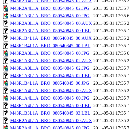
M43R2A4L1A_BRO_080540845_02.AUX
2011-05-31 17:35
M43R2A4L1A_BRO_080540845_02.JPG
2011-05-31 17:35
M43R1A3L1A_BRO_080540845_00.JPG
2011-05-31 17:35
M43R2A3L1A_BRO_080540845_00.AUX
2011-05-31 17:35
M43R2A3L1A_BRO_080540845_00.LBL
2011-05-31 17:35
M43R1B4L1A_BRO_080540845_00.AUX
2011-05-31 17:35
M43R1B4L1A_BRO_080540845_00.LBL
2011-05-31 17:35
M43R2A3L1A_BRO_080540845_00.JPG
2011-05-31 17:35
M43R1A3L1A_BRO_080540845_02.AUX
2011-05-31 17:35
M43R1A3L1A_BRO_080540845_02.JPG
2011-05-31 17:35
M43R1A3L1A_BRO_080540845_02.LBL
2011-05-31 17:35
M43R1B4L1A_BRO_080540845_00.JPG
2011-05-31 17:35
M43R1A4L1A_BRO_080540845_00.AUX
2011-05-31 17:35
M43R1A4L1A_BRO_080540845_00.JPG
2011-05-31 17:35
M43R1A4L1A_BRO_080540845_00.LBL
2011-05-31 17:35
M43R1B3L1A_BRO_080540845_03.LBL
2011-05-31 17:35
M43R2A4L1A_BRO_080540845_00.AUX
2011-05-31 17:35
M43R2A4L1A_BRO_080540845_00.JPG
2011-05-31 17:35