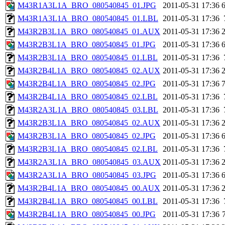
M43R1A3L1A_BRO_080540845_01.JPG
2011-05-31 17:36
M43R1A3L1A_BRO_080540845_01.LBL
2011-05-31 17:36
M43R2B3L1A_BRO_080540845_01.AUX
2011-05-31 17:36
M43R2B3L1A_BRO_080540845_01.JPG
2011-05-31 17:36
M43R2B3L1A_BRO_080540845_01.LBL
2011-05-31 17:36
M43R2B4L1A_BRO_080540845_02.AUX
2011-05-31 17:36
M43R2B4L1A_BRO_080540845_02.JPG
2011-05-31 17:36
M43R2B4L1A_BRO_080540845_02.LBL
2011-05-31 17:36
M43R2A3L1A_BRO_080540845_03.LBL
2011-05-31 17:36
M43R2B3L1A_BRO_080540845_02.AUX
2011-05-31 17:36
M43R2B3L1A_BRO_080540845_02.JPG
2011-05-31 17:36
M43R2B3L1A_BRO_080540845_02.LBL
2011-05-31 17:36
M43R2A3L1A_BRO_080540845_03.AUX
2011-05-31 17:36
M43R2A3L1A_BRO_080540845_03.JPG
2011-05-31 17:36
M43R2B4L1A_BRO_080540845_00.AUX
2011-05-31 17:36
M43R2B4L1A_BRO_080540845_00.LBL
2011-05-31 17:36
M43R2B4L1A_BRO_080540845_00.JPG
2011-05-31 17:36