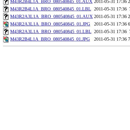
M43R2B4L1A_BRO_080540845_01.AUX
2011-05-31 17:36
M43R2B4L1A_BRO_080540845_01.LBL
2011-05-31 17:36
M43R2A3L1A_BRO_080540845_01.AUX
2011-05-31 17:36
M43R2A3L1A_BRO_080540845_01.JPG
2011-05-31 17:36
M43R2A3L1A_BRO_080540845_01.LBL
2011-05-31 17:36
M43R2B4L1A_BRO_080540845_01.JPG
2011-05-31 17:36