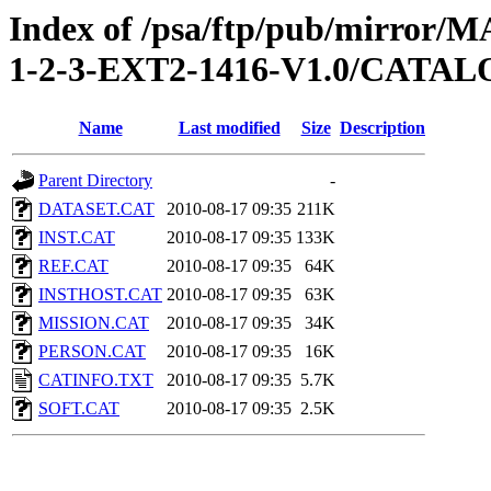
Index of /psa/ftp/pub/mirr
1-2-3-EXT2-1416-V1.0/CATA
Name
Last modified
Size
Description
Parent Directory
-
DATASET.CAT
2010-08-17 09:35
211K
INST.CAT
2010-08-17 09:35
133K
REF.CAT
2010-08-17 09:35
64K
INSTHOST.CAT
2010-08-17 09:35
63K
MISSION.CAT
2010-08-17 09:35
34K
PERSON.CAT
2010-08-17 09:35
16K
CATINFO.TXT
2010-08-17 09:35
5.7K
SOFT.CAT
2010-08-17 09:35
2.5K