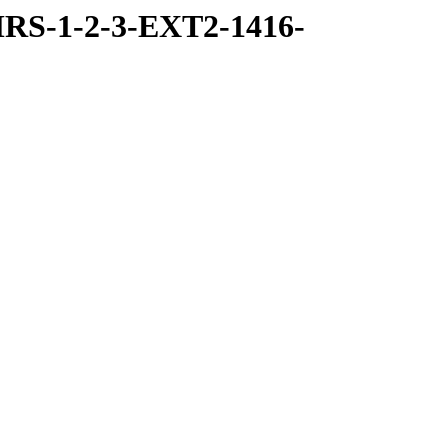
RS-1-2-3-EXT2-1416-