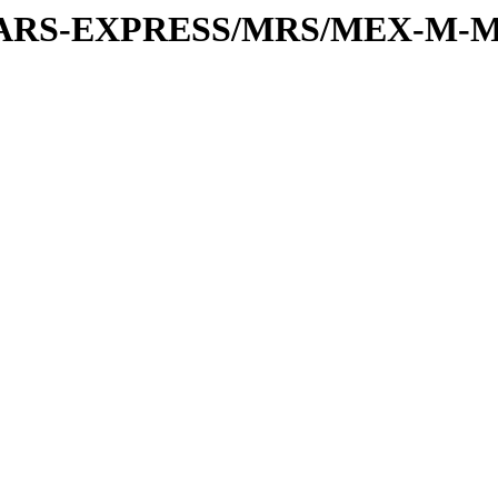
or/MARS-EXPRESS/MRS/MEX-M-M