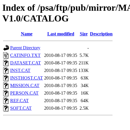
Index of /psa/ftp/pub/mirr
V1.0/CATALOG
Name
Last modified
Size
Description
Parent Directory
-
CATINFO.TXT
2010-08-17 09:35
5.7K
DATASET.CAT
2010-08-17 09:35
211K
INST.CAT
2010-08-17 09:35
133K
INSTHOST.CAT
2010-08-17 09:35
63K
MISSION.CAT
2010-08-17 09:35
34K
PERSON.CAT
2010-08-17 09:35
16K
REF.CAT
2010-08-17 09:35
64K
SOFT.CAT
2010-08-17 09:35
2.5K