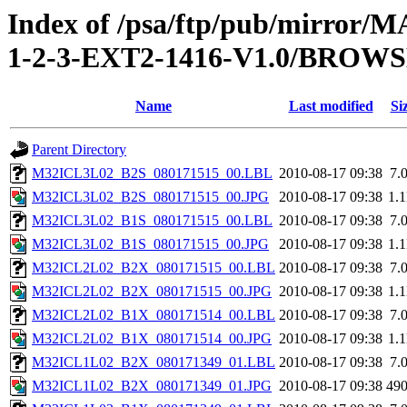
Index of /psa/ftp/pub/mirr
1-2-3-EXT2-1416-V1.0/BROW
Name
Last modified
Si
Parent Directory
M32ICL3L02_B2S_080171515_00.LBL
2010-08-17 09:38
7.
M32ICL3L02_B2S_080171515_00.JPG
2010-08-17 09:38
1.
M32ICL3L02_B1S_080171515_00.LBL
2010-08-17 09:38
7.
M32ICL3L02_B1S_080171515_00.JPG
2010-08-17 09:38
1.
M32ICL2L02_B2X_080171515_00.LBL
2010-08-17 09:38
7.
M32ICL2L02_B2X_080171515_00.JPG
2010-08-17 09:38
1.
M32ICL2L02_B1X_080171514_00.LBL
2010-08-17 09:38
7.
M32ICL2L02_B1X_080171514_00.JPG
2010-08-17 09:38
1.
M32ICL1L02_B2X_080171349_01.LBL
2010-08-17 09:38
7.
M32ICL1L02_B2X_080171349_01.JPG
2010-08-17 09:38
49