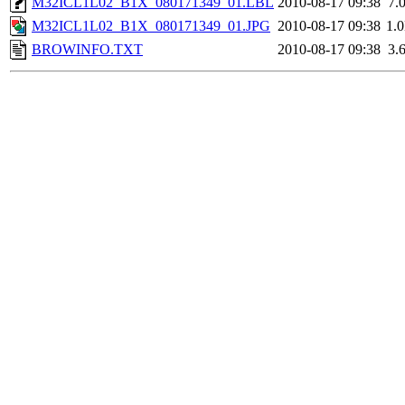
M32ICL1L02_B1X_080171349_01.LBL
2010-08-17 09:38
7.
M32ICL1L02_B1X_080171349_01.JPG
2010-08-17 09:38
1.
BROWINFO.TXT
2010-08-17 09:38
3.