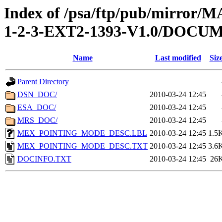
Index of /psa/ftp/pub/mirr
1-2-3-EXT2-1393-V1.0/DOCU
Name
Last modified
Siz
Parent Directory
DSN_DOC/
2010-03-24 12:45
ESA_DOC/
2010-03-24 12:45
MRS_DOC/
2010-03-24 12:45
MEX_POINTING_MODE_DESC.LBL
2010-03-24 12:45
1.5
MEX_POINTING_MODE_DESC.TXT
2010-03-24 12:45
3.6
DOCINFO.TXT
2010-03-24 12:45
26