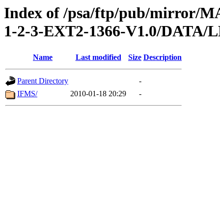
Index of /psa/ftp/pub/mirr
1-2-3-EXT2-1366-V1.0/DAT
Name
Last modified
Size
Description
Parent Directory
-
IFMS/
2010-01-18 20:29
-