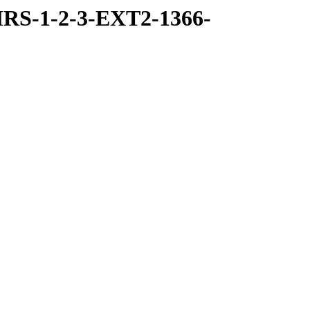
RS-1-2-3-EXT2-1366-