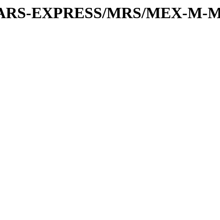
or/MARS-EXPRESS/MRS/MEX-M-M