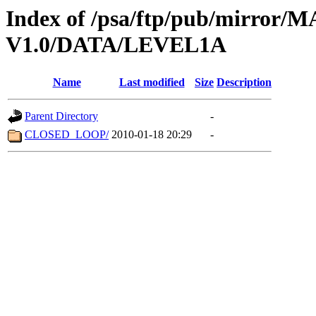
Index of /psa/ftp/pub/mirr
V1.0/DATA/LEVEL1A
Name
Last modified
Size
Description
Parent Directory
-
CLOSED_LOOP/
2010-01-18 20:29
-