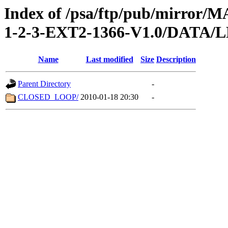
Index of /psa/ftp/pub/mirr
1-2-3-EXT2-1366-V1.0/DATA/
Name
Last modified
Size
Description
Parent Directory
-
CLOSED_LOOP/
2010-01-18 20:30
-