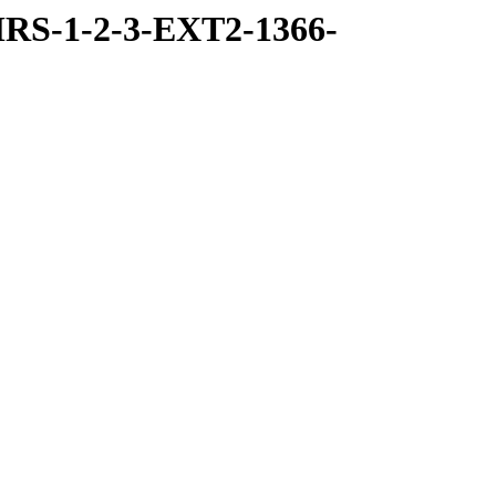
RS-1-2-3-EXT2-1366-