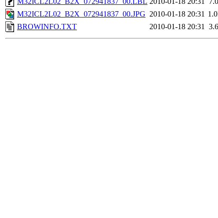
M32ICL2L02_B2X_072941837_00.LBL
2010-01-18 20:31
7.
M32ICL2L02_B2X_072941837_00.JPG
2010-01-18 20:31
1.
BROWINFO.TXT
2010-01-18 20:31
3.