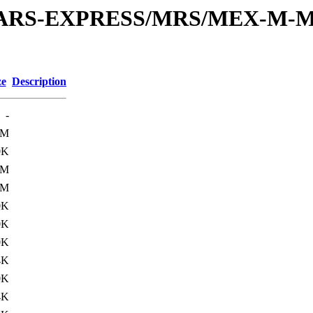
or/MARS-EXPRESS/MRS/MEX-M-M
ze
Description
-
1M
0K
0M
1M
0K
0K
0K
4K
0K
4K