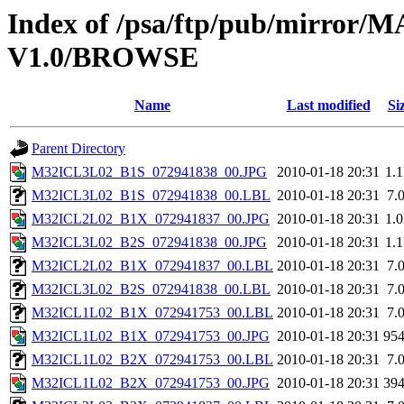
Index of /psa/ftp/pub/mirr
V1.0/BROWSE
Name
Last modified
Si
Parent Directory
M32ICL3L02_B1S_072941838_00.JPG
2010-01-18 20:31
1.
M32ICL3L02_B1S_072941838_00.LBL
2010-01-18 20:31
7.
M32ICL2L02_B1X_072941837_00.JPG
2010-01-18 20:31
1.
M32ICL3L02_B2S_072941838_00.JPG
2010-01-18 20:31
1.
M32ICL2L02_B1X_072941837_00.LBL
2010-01-18 20:31
7.
M32ICL3L02_B2S_072941838_00.LBL
2010-01-18 20:31
7.
M32ICL1L02_B1X_072941753_00.LBL
2010-01-18 20:31
7.
M32ICL1L02_B1X_072941753_00.JPG
2010-01-18 20:31
95
M32ICL1L02_B2X_072941753_00.LBL
2010-01-18 20:31
7.
M32ICL1L02_B2X_072941753_00.JPG
2010-01-18 20:31
39