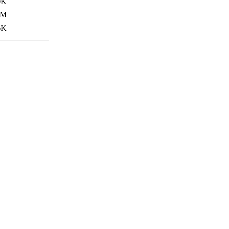
0K
0M
6K