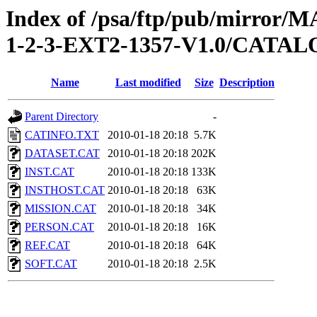
Index of /psa/ftp/pub/mirr
1-2-3-EXT2-1357-V1.0/CATA
Name
Last modified
Size
Description
Parent Directory
-
CATINFO.TXT
2010-01-18 20:18
5.7K
DATASET.CAT
2010-01-18 20:18
202K
INST.CAT
2010-01-18 20:18
133K
INSTHOST.CAT
2010-01-18 20:18
63K
MISSION.CAT
2010-01-18 20:18
34K
PERSON.CAT
2010-01-18 20:18
16K
REF.CAT
2010-01-18 20:18
64K
SOFT.CAT
2010-01-18 20:18
2.5K