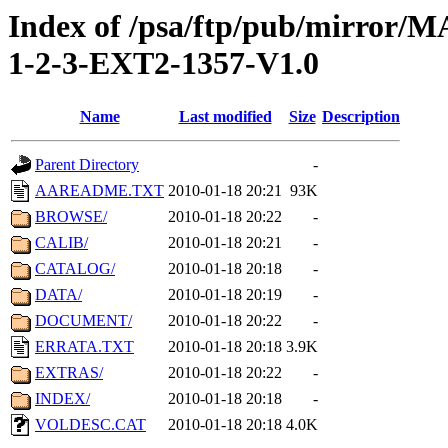
Index of /psa/ftp/pub/mirr
1-2-3-EXT2-1357-V1.0
Name
Last modified
Size
Description
Parent Directory
-
AAREADME.TXT
2010-01-18 20:21
93K
BROWSE/
2010-01-18 20:22
-
CALIB/
2010-01-18 20:21
-
CATALOG/
2010-01-18 20:18
-
DATA/
2010-01-18 20:19
-
DOCUMENT/
2010-01-18 20:22
-
ERRATA.TXT
2010-01-18 20:18
3.9K
EXTRAS/
2010-01-18 20:22
-
INDEX/
2010-01-18 20:18
-
VOLDESC.CAT
2010-01-18 20:18
4.0K