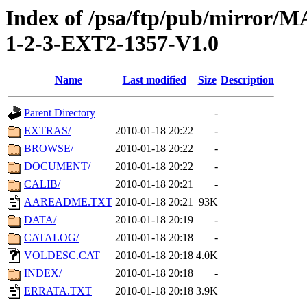
Index of /psa/ftp/pub/mirr
1-2-3-EXT2-1357-V1.0
Name
Last modified
Size
Description
Parent Directory
-
EXTRAS/
2010-01-18 20:22
-
BROWSE/
2010-01-18 20:22
-
DOCUMENT/
2010-01-18 20:22
-
CALIB/
2010-01-18 20:21
-
AAREADME.TXT
2010-01-18 20:21
93K
DATA/
2010-01-18 20:19
-
CATALOG/
2010-01-18 20:18
-
VOLDESC.CAT
2010-01-18 20:18
4.0K
INDEX/
2010-01-18 20:18
-
ERRATA.TXT
2010-01-18 20:18
3.9K