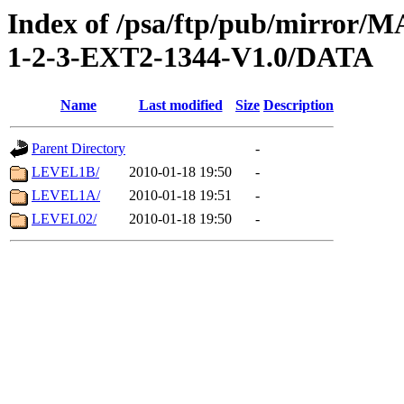
Index of /psa/ftp/pub/mirr
1-2-3-EXT2-1344-V1.0/DATA
Name
Last modified
Size
Description
Parent Directory
-
LEVEL1B/
2010-01-18 19:50
-
LEVEL1A/
2010-01-18 19:51
-
LEVEL02/
2010-01-18 19:50
-