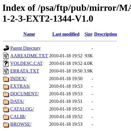
Index of /psa/ftp/pub/mirr
1-2-3-EXT2-1344-V1.0
Name
Last modified
Size
Description
Parent Directory
-
AAREADME.TXT
2010-01-18 19:52
93K
VOLDESC.CAT
2010-01-18 19:52
4.0K
ERRATA.TXT
2010-01-18 19:50
3.9K
INDEX/
2010-01-18 19:50
-
EXTRAS/
2010-01-18 19:53
-
DOCUMENT/
2010-01-18 19:53
-
DATA/
2010-01-18 19:51
-
CATALOG/
2010-01-18 19:52
-
CALIB/
2010-01-18 19:52
-
BROWSE/
2010-01-18 19:53
-