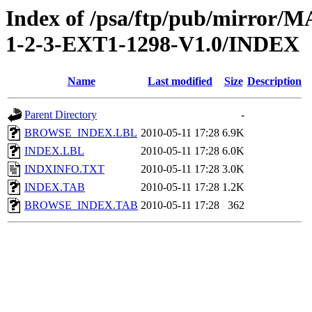
Index of /psa/ftp/pub/mirr
1-2-3-EXT1-1298-V1.0/INDEX
Name
Last modified
Size
Description
Parent Directory
-
BROWSE_INDEX.LBL
2010-05-11 17:28
6.9K
INDEX.LBL
2010-05-11 17:28
6.0K
INDXINFO.TXT
2010-05-11 17:28
3.0K
INDEX.TAB
2010-05-11 17:28
1.2K
BROWSE_INDEX.TAB
2010-05-11 17:28
362