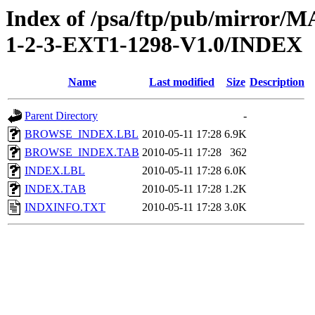
Index of /psa/ftp/pub/mirr
1-2-3-EXT1-1298-V1.0/INDEX
Name
Last modified
Size
Description
Parent Directory
-
BROWSE_INDEX.LBL
2010-05-11 17:28
6.9K
BROWSE_INDEX.TAB
2010-05-11 17:28
362
INDEX.LBL
2010-05-11 17:28
6.0K
INDEX.TAB
2010-05-11 17:28
1.2K
INDXINFO.TXT
2010-05-11 17:28
3.0K