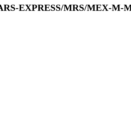
or/MARS-EXPRESS/MRS/MEX-M-M