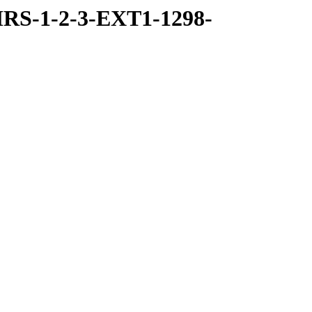
RS-1-2-3-EXT1-1298-