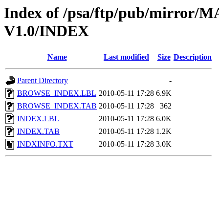
Index of /psa/ftp/pub/mirr
V1.0/INDEX
Name
Last modified
Size
Description
Parent Directory
-
BROWSE_INDEX.LBL
2010-05-11 17:28
6.9K
BROWSE_INDEX.TAB
2010-05-11 17:28
362
INDEX.LBL
2010-05-11 17:28
6.0K
INDEX.TAB
2010-05-11 17:28
1.2K
INDXINFO.TXT
2010-05-11 17:28
3.0K