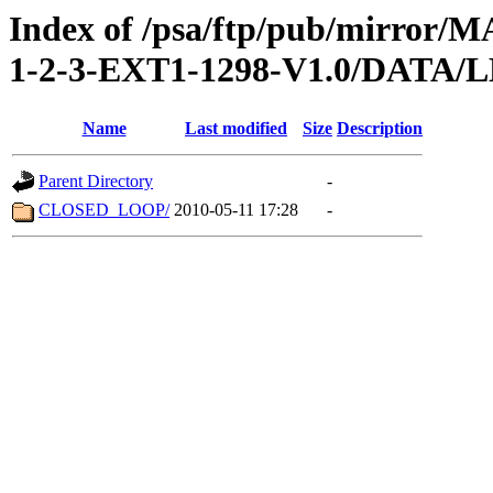
Index of /psa/ftp/pub/mirr
1-2-3-EXT1-1298-V1.0/DATA
Name
Last modified
Size
Description
Parent Directory
-
CLOSED_LOOP/
2010-05-11 17:28
-