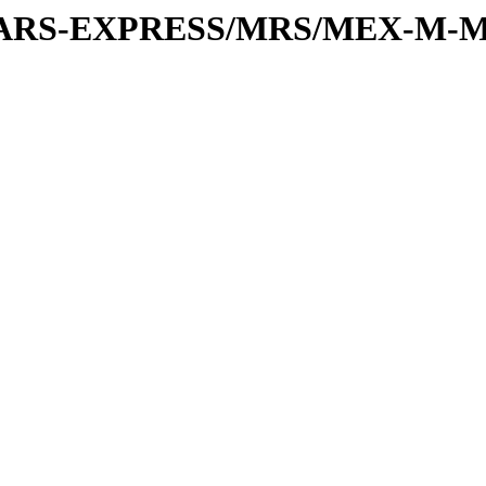
or/MARS-EXPRESS/MRS/MEX-M-M