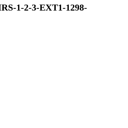
RS-1-2-3-EXT1-1298-