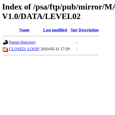
Index of /psa/ftp/pub/mirr
V1.0/DATA/LEVEL02
Name
Last modified
Size
Description
Parent Directory
-
CLOSED_LOOP/
2010-05-11 17:29
-