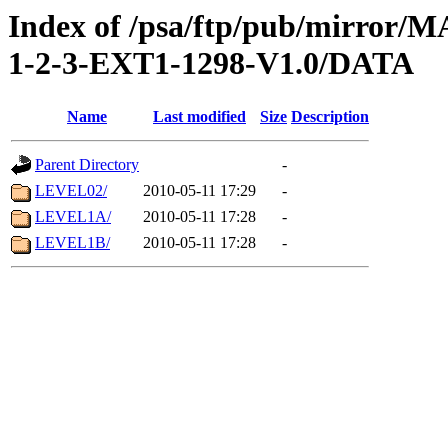
Index of /psa/ftp/pub/mirr
1-2-3-EXT1-1298-V1.0/DATA
Name
Last modified
Size
Description
Parent Directory
-
LEVEL02/
2010-05-11 17:29
-
LEVEL1A/
2010-05-11 17:28
-
LEVEL1B/
2010-05-11 17:28
-