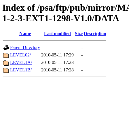
Index of /psa/ftp/pub/mirr
1-2-3-EXT1-1298-V1.0/DATA
Name
Last modified
Size
Description
Parent Directory
-
LEVEL02/
2010-05-11 17:29
-
LEVEL1A/
2010-05-11 17:28
-
LEVEL1B/
2010-05-11 17:28
-