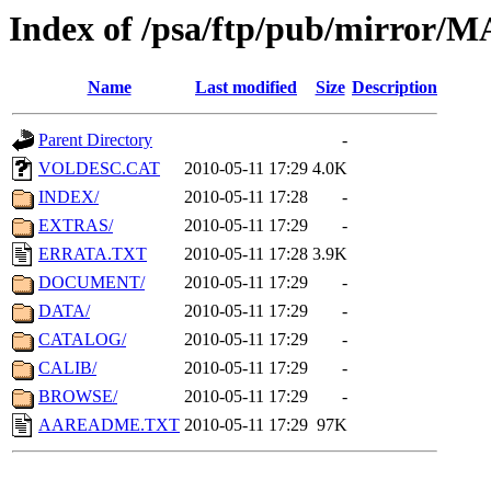
Index of /psa/ftp/pub/mirr
Name
Last modified
Size
Description
Parent Directory
-
VOLDESC.CAT
2010-05-11 17:29
4.0K
INDEX/
2010-05-11 17:28
-
EXTRAS/
2010-05-11 17:29
-
ERRATA.TXT
2010-05-11 17:28
3.9K
DOCUMENT/
2010-05-11 17:29
-
DATA/
2010-05-11 17:29
-
CATALOG/
2010-05-11 17:29
-
CALIB/
2010-05-11 17:29
-
BROWSE/
2010-05-11 17:29
-
AAREADME.TXT
2010-05-11 17:29
97K