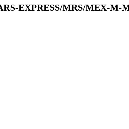
or/MARS-EXPRESS/MRS/MEX-M-M