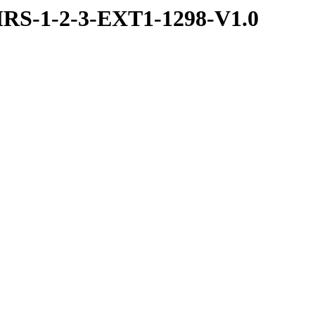
RS-1-2-3-EXT1-1298-V1.0