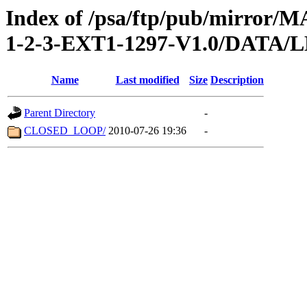
Index of /psa/ftp/pub/mirr
1-2-3-EXT1-1297-V1.0/DATA
Name
Last modified
Size
Description
Parent Directory
-
CLOSED_LOOP/
2010-07-26 19:36
-