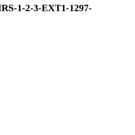
RS-1-2-3-EXT1-1297-