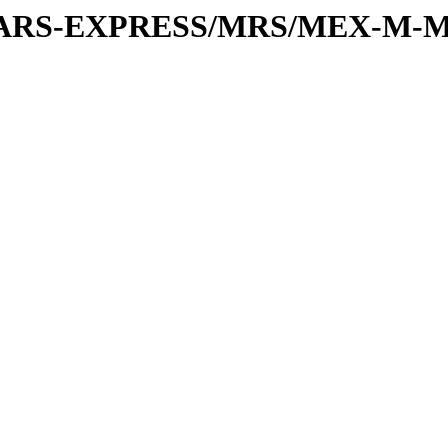
or/MARS-EXPRESS/MRS/MEX-M-M