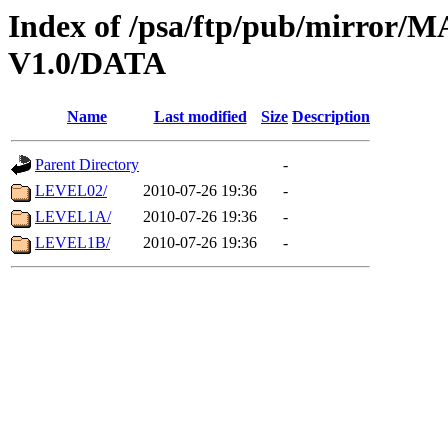
Index of /psa/ftp/pub/mirr
V1.0/DATA
Name
Last modified
Size
Description
Parent Directory
-
LEVEL02/
2010-07-26 19:36
-
LEVEL1A/
2010-07-26 19:36
-
LEVEL1B/
2010-07-26 19:36
-