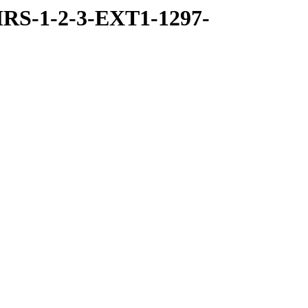
RS-1-2-3-EXT1-1297-