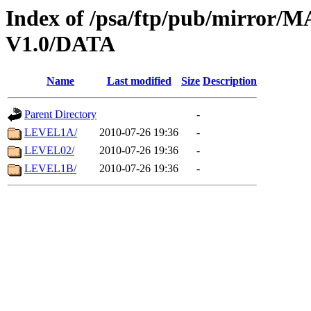
Index of /psa/ftp/pub/mirr
V1.0/DATA
Name
Last modified
Size
Description
Parent Directory
-
LEVEL1A/
2010-07-26 19:36
-
LEVEL02/
2010-07-26 19:36
-
LEVEL1B/
2010-07-26 19:36
-