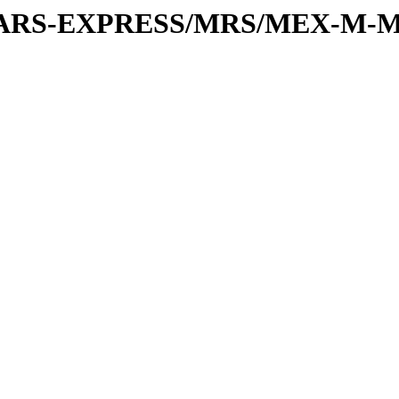
or/MARS-EXPRESS/MRS/MEX-M-M