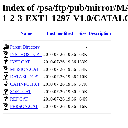
Index of /psa/ftp/pub/mirr
1-2-3-EXT1-1297-V1.0/CATA
Name
Last modified
Size
Description
Parent Directory
-
INSTHOST.CAT
2010-07-26 19:36
63K
INST.CAT
2010-07-26 19:36
133K
MISSION.CAT
2010-07-26 19:36
34K
DATASET.CAT
2010-07-26 19:36
210K
CATINFO.TXT
2010-07-26 19:36
5.7K
SOFT.CAT
2010-07-26 19:36
2.5K
REF.CAT
2010-07-26 19:36
64K
PERSON.CAT
2010-07-26 19:36
16K