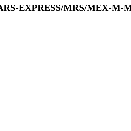
or/MARS-EXPRESS/MRS/MEX-M-M