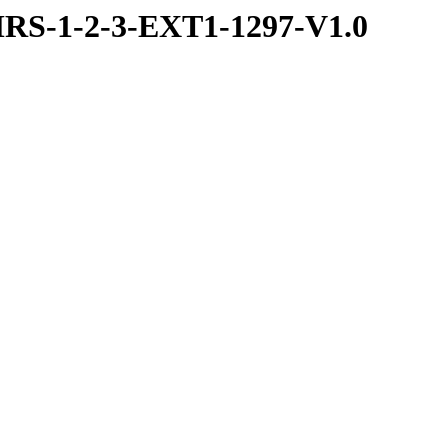
RS-1-2-3-EXT1-1297-V1.0