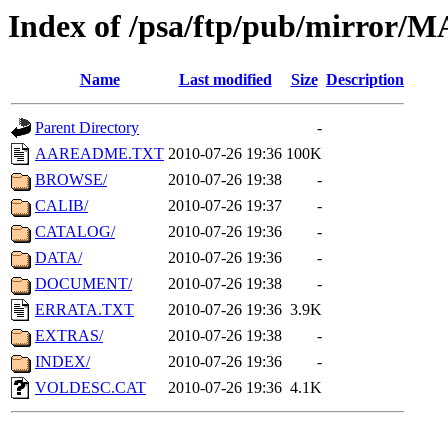
Index of /psa/ftp/pub/mirr
Name
Last modified
Size
Description
Parent Directory
-
AAREADME.TXT
2010-07-26 19:36
100K
BROWSE/
2010-07-26 19:38
-
CALIB/
2010-07-26 19:37
-
CATALOG/
2010-07-26 19:36
-
DATA/
2010-07-26 19:36
-
DOCUMENT/
2010-07-26 19:38
-
ERRATA.TXT
2010-07-26 19:36
3.9K
EXTRAS/
2010-07-26 19:38
-
INDEX/
2010-07-26 19:36
-
VOLDESC.CAT
2010-07-26 19:36
4.1K