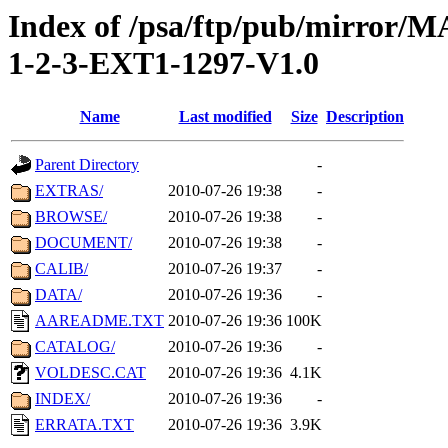
Index of /psa/ftp/pub/mirr
1-2-3-EXT1-1297-V1.0
Name
Last modified
Size
Description
Parent Directory
-
EXTRAS/
2010-07-26 19:38
-
BROWSE/
2010-07-26 19:38
-
DOCUMENT/
2010-07-26 19:38
-
CALIB/
2010-07-26 19:37
-
DATA/
2010-07-26 19:36
-
AAREADME.TXT
2010-07-26 19:36
100K
CATALOG/
2010-07-26 19:36
-
VOLDESC.CAT
2010-07-26 19:36
4.1K
INDEX/
2010-07-26 19:36
-
ERRATA.TXT
2010-07-26 19:36
3.9K