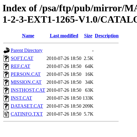
Index of /psa/ftp/pub/mirr
1-2-3-EXT1-1265-V1.0/CATA
Name
Last modified
Size
Description
Parent Directory
-
SOFT.CAT
2010-07-26 18:50
2.5K
REF.CAT
2010-07-26 18:50
64K
PERSON.CAT
2010-07-26 18:50
16K
MISSION.CAT
2010-07-26 18:50
34K
INSTHOST.CAT
2010-07-26 18:50
63K
INST.CAT
2010-07-26 18:50
133K
DATASET.CAT
2010-07-26 18:50
209K
CATINFO.TXT
2010-07-26 18:50
5.7K