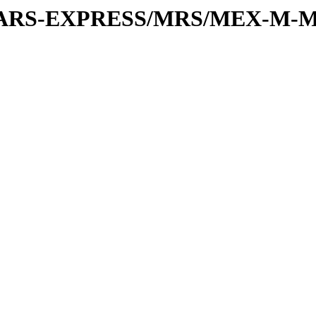
or/MARS-EXPRESS/MRS/MEX-M-M