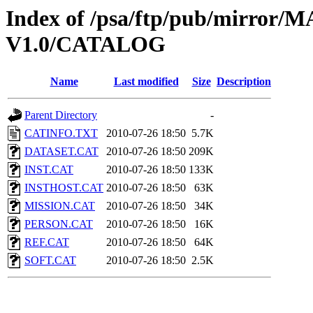
Index of /psa/ftp/pub/mirr
V1.0/CATALOG
Name
Last modified
Size
Description
Parent Directory
-
CATINFO.TXT
2010-07-26 18:50
5.7K
DATASET.CAT
2010-07-26 18:50
209K
INST.CAT
2010-07-26 18:50
133K
INSTHOST.CAT
2010-07-26 18:50
63K
MISSION.CAT
2010-07-26 18:50
34K
PERSON.CAT
2010-07-26 18:50
16K
REF.CAT
2010-07-26 18:50
64K
SOFT.CAT
2010-07-26 18:50
2.5K