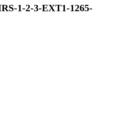
RS-1-2-3-EXT1-1265-