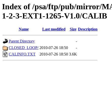
Index of /psa/ftp/pub/mirr
1-2-3-EXT1-1265-V1.0/CALIB
Name
Last modified
Size
Description
Parent Directory
-
CLOSED_LOOP/
2010-07-26 18:50
-
CALINFO.TXT
2010-07-26 18:50
3.6K