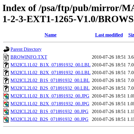
Index of /psa/ftp/pub/mirr
1-2-3-EXT1-1265-V1.0/BROW
Name
Last modified
Si
Parent Directory
BROWINFO.TXT
2010-07-26 18:51
3.
M32ICL1L02_B1X_071891932_00.LBL
2010-07-26 18:51
7.
M32ICL1L02_B2X_071891932_00.LBL
2010-07-26 18:51
7.
M32ICL2L02_B1S_071891932_00.LBL
2010-07-26 18:51
7.
M32ICL2L02_B2S_071891932_00.LBL
2010-07-26 18:51
7.
M32ICL1L02_B1X_071891932_00.JPG
2010-07-26 18:51
1.
M32ICL1L02_B2X_071891932_00.JPG
2010-07-26 18:51
1.
M32ICL2L02_B1S_071891932_00.JPG
2010-07-26 18:51
1.
M32ICL2L02_B2S_071891932_00.JPG
2010-07-26 18:51
1.