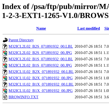
Index of /psa/ftp/pub/mirr
1-2-3-EXT1-1265-V1.0/BROW
Name
Last modified
Si
Parent Directory
M32ICL2L02_B2S_071891932_00.LBL
2010-07-26 18:51
7.
M32ICL2L02_B2S_071891932_00.JPG
2010-07-26 18:51
1.
M32ICL2L02_B1S_071891932_00.LBL
2010-07-26 18:51
7.
M32ICL2L02_B1S_071891932_00.JPG
2010-07-26 18:51
1.
M32ICL1L02_B2X_071891932_00.LBL
2010-07-26 18:51
7.
M32ICL1L02_B2X_071891932_00.JPG
2010-07-26 18:51
1.
M32ICL1L02_B1X_071891932_00.LBL
2010-07-26 18:51
7.
M32ICL1L02_B1X_071891932_00.JPG
2010-07-26 18:51
1.
BROWINFO.TXT
2010-07-26 18:51
3.