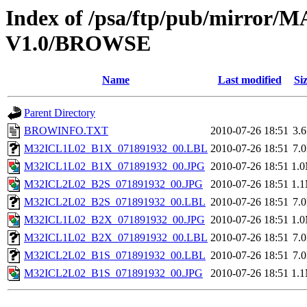
Index of /psa/ftp/pub/mirr
V1.0/BROWSE
Name
Last modified
Si
Parent Directory
BROWINFO.TXT
2010-07-26 18:51
3.
M32ICL1L02_B1X_071891932_00.LBL
2010-07-26 18:51
7.
M32ICL1L02_B1X_071891932_00.JPG
2010-07-26 18:51
1.
M32ICL2L02_B2S_071891932_00.JPG
2010-07-26 18:51
1.
M32ICL2L02_B2S_071891932_00.LBL
2010-07-26 18:51
7.
M32ICL1L02_B2X_071891932_00.JPG
2010-07-26 18:51
1.
M32ICL1L02_B2X_071891932_00.LBL
2010-07-26 18:51
7.
M32ICL2L02_B1S_071891932_00.LBL
2010-07-26 18:51
7.
M32ICL2L02_B1S_071891932_00.JPG
2010-07-26 18:51
1.