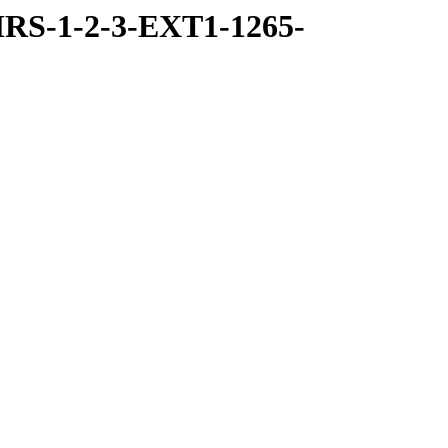
RS-1-2-3-EXT1-1265-