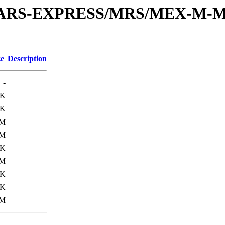
or/MARS-EXPRESS/MRS/MEX-M-M
ze
Description
-
6K
0K
0M
1M
0K
0M
0K
0K
1M