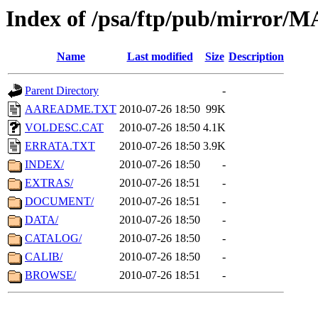
Index of /psa/ftp/pub/mirr
Name
Last modified
Size
Description
Parent Directory
-
AAREADME.TXT
2010-07-26 18:50
99K
VOLDESC.CAT
2010-07-26 18:50
4.1K
ERRATA.TXT
2010-07-26 18:50
3.9K
INDEX/
2010-07-26 18:50
-
EXTRAS/
2010-07-26 18:51
-
DOCUMENT/
2010-07-26 18:51
-
DATA/
2010-07-26 18:50
-
CATALOG/
2010-07-26 18:50
-
CALIB/
2010-07-26 18:50
-
BROWSE/
2010-07-26 18:51
-