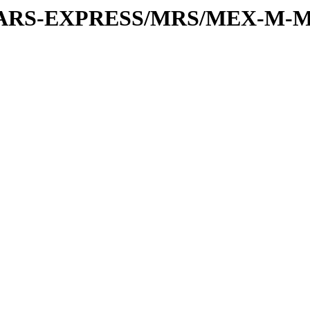
or/MARS-EXPRESS/MRS/MEX-M-M