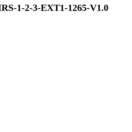
RS-1-2-3-EXT1-1265-V1.0