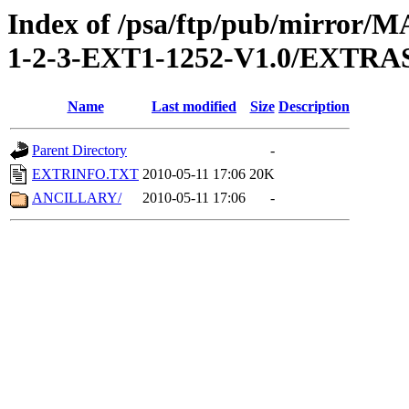
Index of /psa/ftp/pub/mirr
1-2-3-EXT1-1252-V1.0/EXTRA
Name
Last modified
Size
Description
Parent Directory
-
EXTRINFO.TXT
2010-05-11 17:06
20K
ANCILLARY/
2010-05-11 17:06
-