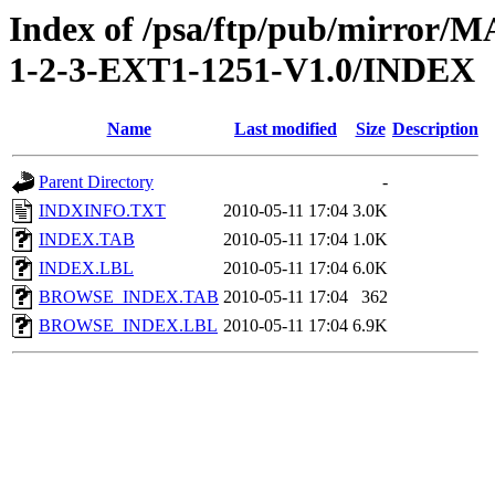
Index of /psa/ftp/pub/mirr
1-2-3-EXT1-1251-V1.0/INDEX
Name
Last modified
Size
Description
Parent Directory
-
INDXINFO.TXT
2010-05-11 17:04
3.0K
INDEX.TAB
2010-05-11 17:04
1.0K
INDEX.LBL
2010-05-11 17:04
6.0K
BROWSE_INDEX.TAB
2010-05-11 17:04
362
BROWSE_INDEX.LBL
2010-05-11 17:04
6.9K