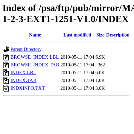
Index of /psa/ftp/pub/mirr
1-2-3-EXT1-1251-V1.0/INDEX
Name
Last modified
Size
Description
Parent Directory
-
BROWSE_INDEX.LBL
2010-05-11 17:04
6.9K
BROWSE_INDEX.TAB
2010-05-11 17:04
362
INDEX.LBL
2010-05-11 17:04
6.0K
INDEX.TAB
2010-05-11 17:04
1.0K
INDXINFO.TXT
2010-05-11 17:04
3.0K