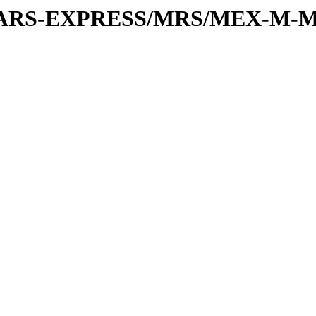
or/MARS-EXPRESS/MRS/MEX-M-M