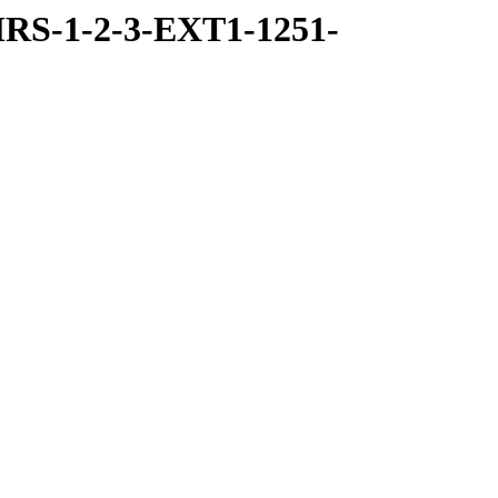
RS-1-2-3-EXT1-1251-