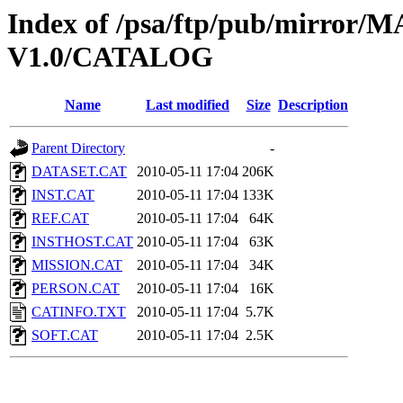
Index of /psa/ftp/pub/mirr
V1.0/CATALOG
Name
Last modified
Size
Description
Parent Directory
-
DATASET.CAT
2010-05-11 17:04
206K
INST.CAT
2010-05-11 17:04
133K
REF.CAT
2010-05-11 17:04
64K
INSTHOST.CAT
2010-05-11 17:04
63K
MISSION.CAT
2010-05-11 17:04
34K
PERSON.CAT
2010-05-11 17:04
16K
CATINFO.TXT
2010-05-11 17:04
5.7K
SOFT.CAT
2010-05-11 17:04
2.5K